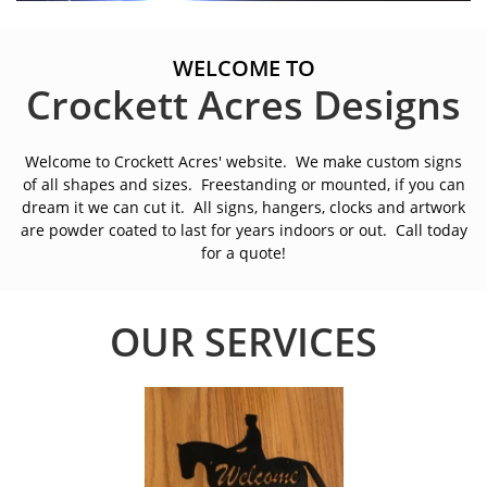
WELCOME TO
Crockett Acres Designs
Welcome to Crockett Acres' website. We make custom signs
of all shapes and sizes. Freestanding or mounted, if you can
dream it we can cut it. All signs, hangers, clocks and artwork
are powder coated to last for years indoors or out. Call today
for a quote!
OUR SERVICES