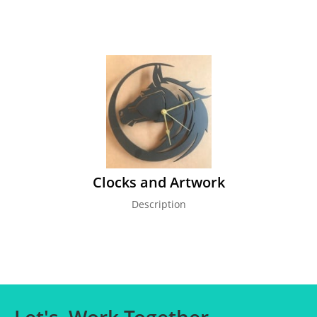
Clocks and Artwork
Description