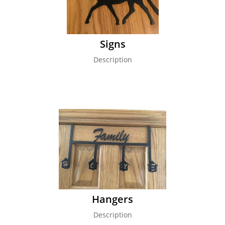
Signs
Description
Hangers
Description