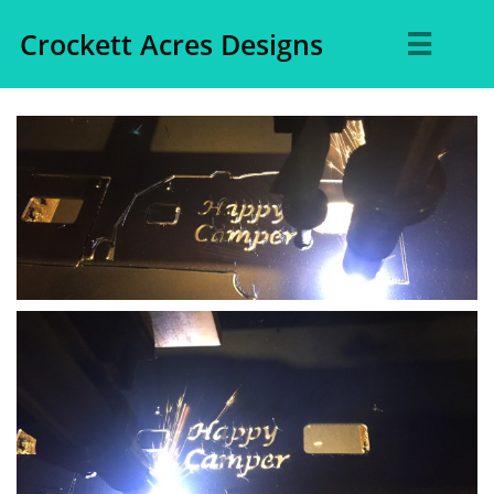
Crockett Acres Designs
